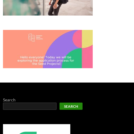
Search
SEARCH