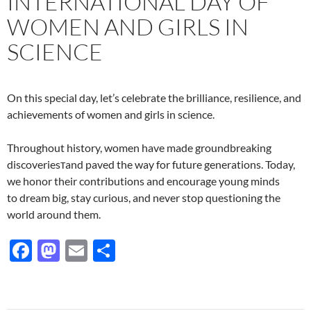
INTERNATIONAL DAY OF
WOMEN AND GIRLS IN
SCIENCE
On this special day, let’s celebrate the brilliance, resilience, and
achievements of women and girls in science.
Throughout history, women have made groundbreaking
discoveriesтand paved the way for future generations. Today,
we honor their contributions and encourage young minds
to dream big, stay curious, and never stop questioning the
world around them.
F
M
E
S
ac
as
m
h
e
to
ail
ar