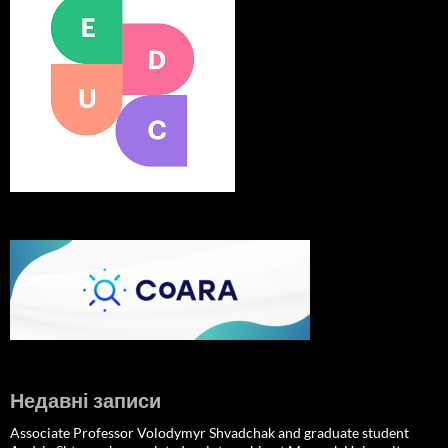
Недавні записи
Associate Professor Volodymyr Shvadchak and graduate student