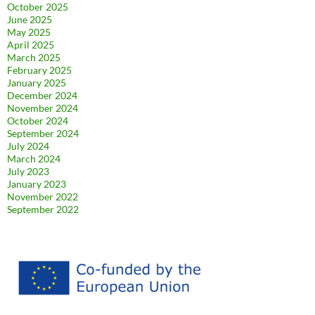
October 2025
June 2025
May 2025
April 2025
March 2025
February 2025
January 2025
December 2024
November 2024
October 2024
September 2024
July 2024
March 2024
July 2023
January 2023
November 2022
September 2022