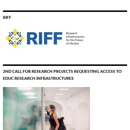
RIFF
2ND CALL FOR RESEARCH PROJECTS REQUESTING ACCESS TO
EDUC RESEARCH INFRASTRUCTURES