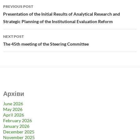
b
d
e
Post
PREVIOUS POST
o
o
navigation
Presentation of the Initial Results of Analytical Research and
o
n
Strategic Planning of the Institutional Evaluation Reform
k
NEXT POST
The 45th meeting of the Steering Committee
Архіви
June 2026
May 2026
April 2026
February 2026
January 2026
December 2025
November 2025